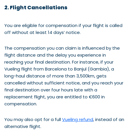
2. Flight Cancellations
You are eligible for compensation if your flight is called
off without at least 14 days’ notice.
The compensation you can claim is influenced by the
flight distance and the delay you experience in
reaching your final destination. For instance, if your
Vueling flight from Barcelona to Banjul (Gambia), a
long-haul distance of more than 3,500km, gets
cancelled without sufficient notice, and you reach your
final destination over four hours late with a
replacement flight, you are entitled to €600 in
compensation.
You may also opt for a full
Vueling refund
, instead of an
alternative flight.