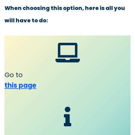
When choosing this option, here is all you
will have to do:
Go to
this page