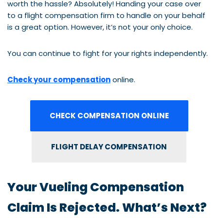
worth the hassle? Absolutely! Handing your case over
to a flight compensation firm to handle on your behalf
is a great option. However, it’s not your only choice.
You can continue to fight for your rights independently.
Check your compensation
online.
CHECK COMPENSATION ONLINE
FLIGHT DELAY COMPENSATION
Your Vueling Compensation
Claim Is Rejected. What’s Next?