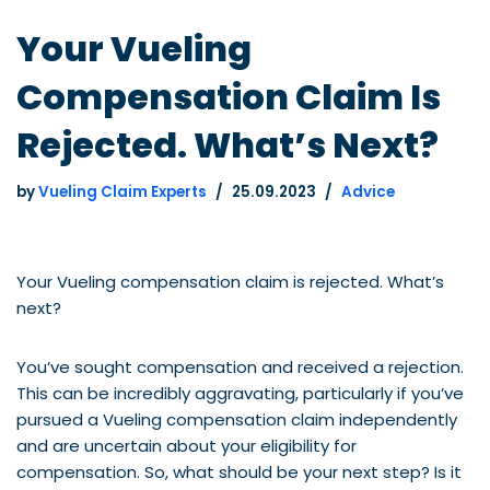
Your Vueling
Compensation Claim Is
Rejected. What’s Next?
by
Vueling Claim Experts
25.09.2023
Advice
Your Vueling compensation claim is rejected. What’s
next?
You’ve sought compensation and received a rejection.
This can be incredibly aggravating, particularly if you’ve
pursued a Vueling compensation claim independently
and are uncertain about your eligibility for
compensation. So, what should be your next step? Is it