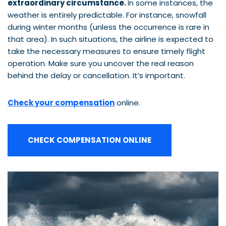
extraordinary circumstance.
In some instances, the
weather is entirely predictable. For instance, snowfall
during winter months (unless the occurrence is rare in
that area). In such situations, the airline is expected to
take the necessary measures to ensure timely flight
operation. Make sure you uncover the real reason
behind the delay or cancellation. It’s important.
Check your compensation
online.
CHECK COMPENSATION ONLINE