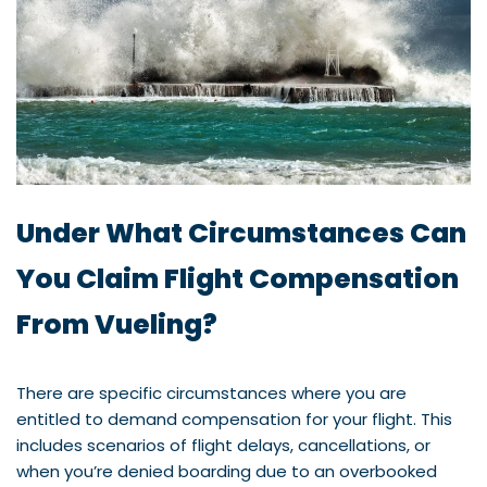
Under What Circumstances Can
You Claim Flight Compensation
From Vueling?
There are specific circumstances where you are
entitled to demand compensation for your flight. This
includes scenarios of flight delays, cancellations, or
when you’re denied boarding due to an overbooked