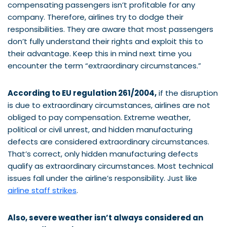
compensating passengers isn’t profitable for any
company. Therefore, airlines try to dodge their
responsibilities. They are aware that most passengers
don’t fully understand their rights and exploit this to
their advantage. Keep this in mind next time you
encounter the term “extraordinary circumstances.”
According to EU regulation 261/2004,
if the disruption
is due to extraordinary circumstances, airlines are not
obliged to pay compensation. Extreme weather,
political or civil unrest, and hidden manufacturing
defects are considered extraordinary circumstances.
That’s correct, only hidden manufacturing defects
qualify as extraordinary circumstances. Most technical
issues fall under the airline’s responsibility. Just like
airline staff strikes
.
Also, severe weather isn’t always considered an