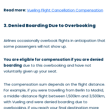
Read more:
Vueling Flight Cancellation Compensation
3. Denied Boarding Due to Overbooking
Airlines occasionally overbook flights in anticipation that
some passengers will not show up.
You are eligible for compensation if you are denied
boarding
due to this overbooking and have not
voluntarily given up your seat.
The compensation sum depends on the flight distance.
For example, if you were travelling from Berlin to Madrid,
a middle-distance flight between 1,500km and 3,500km,
with Vueling and were denied boarding due to
overbooking, if you reach your final destination more