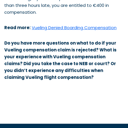
than three hours late, you are entitled to €400 in
compensation.
Read more:
Vueling Denied Boarding Compensation
Do you have more questions on what to do if your
Vueling compensation claim is rejected? What is
your experience with
Vueling
compensation
claims? Did you take the case to NEB or court? Or
you didn’t experience any difficulties when
claiming
Vueling
flight compensation?