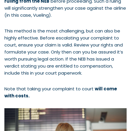
ruling from the NEB
before proceeding. Such a ruling
will significantly strengthen your case against the airline
(in this case, Vueling).
This method is the most challenging, but can also be
highly effective. Before escalating your complaint to
court, ensure your claim is valid. Review your rights and
formulate your case. Only then can you be assured it’s
worth pursuing legal action. If the NEB has issued a
verdict stating you are entitled to compensation,
include this in your court paperwork.
Note that taking your complaint to court
will come
with costs.