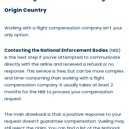
Origin Country
Working with a flight compensation company isn’t your
only option.
Contacting the National Enforcement Bodies
(NEB)
is the next step if you’ve attempted to communicate
directly with the airline and received a refusal or no
response. This service is free, but can be more complex
and time-consuming than working with a flight
compensation company. It usually takes at least 2
months for the NEB to process your compensation
request.
The main drawback is that a positive response to your
request doesn’t guarantee compensation. Vueling may
still reject the claim. You can find a list of the National