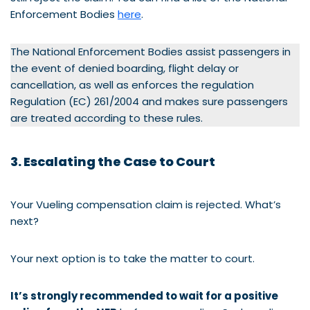
Enforcement Bodies
here
.
The National Enforcement Bodies assist passengers in
the event of denied boarding, flight delay or
cancellation, as well as enforces the regulation
Regulation (EC) 261/2004 and makes sure passengers
are treated according to these rules.
3. Escalating the Case to Court
Your Vueling compensation claim is rejected. What’s
next?
Your next option is to take the matter to court.
It’s strongly recommended to wait for a positive