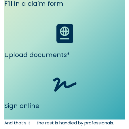
Fill in a claim form
Upload documents*
Sign online
And that’s it — the rest is handled by professionals.