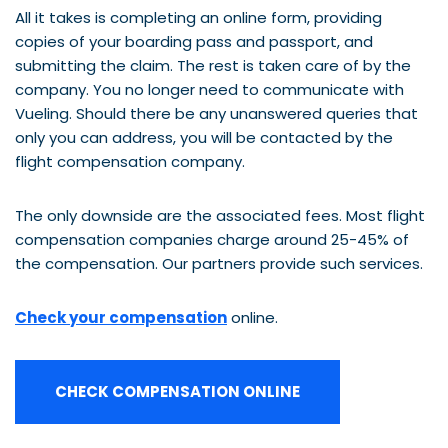
All it takes is completing an online form, providing
copies of your boarding pass and passport, and
submitting the claim. The rest is taken care of by the
company. You no longer need to communicate with
Vueling. Should there be any unanswered queries that
only you can address, you will be contacted by the
flight compensation company.
The only downside are the associated fees. Most flight
compensation companies charge around 25-45% of
the compensation. Our partners provide such services.
Check your compensation
online.
CHECK COMPENSATION ONLINE