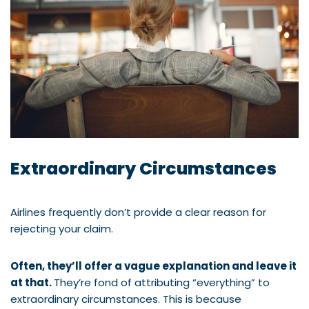
Extraordinary Circumstances
Airlines frequently don’t provide a clear reason for
rejecting your claim.
Often, they’ll offer a vague explanation and leave it
at that.
They’re fond of attributing “everything” to
extraordinary circumstances. This is because