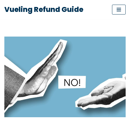
Vueling Refund Guide
Skip
to
content