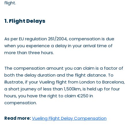
flight.
1. Flight Delays
As per EU regulation 261/2004, compensation is due
when you experience a delay in your arrival time of
more than three hours.
The compensation amount you can claim is a factor of
both the delay duration and the flight distance. To
illustrate, if your Vueling flight from London to Barcelona,
a short journey of less than 1,500km, is held up for four
hours, you have the right to claim €250 in
compensation.
Read more:
Vueling Flight Delay Compensation