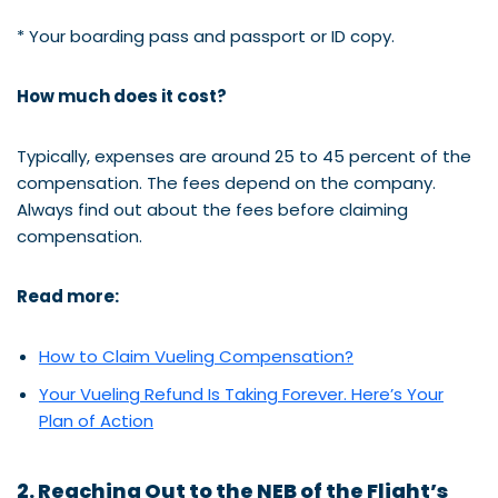
* Your boarding pass and passport or ID copy.
How much does it cost?
Typically, expenses are around 25 to 45 percent of the
compensation. The fees depend on the company.
Always find out about the fees before claiming
compensation.
Read more:
How to Claim Vueling Compensation?
Your Vueling Refund Is Taking Forever. Here’s Your
Plan of Action
2. Reaching Out to the NEB of the Flight’s