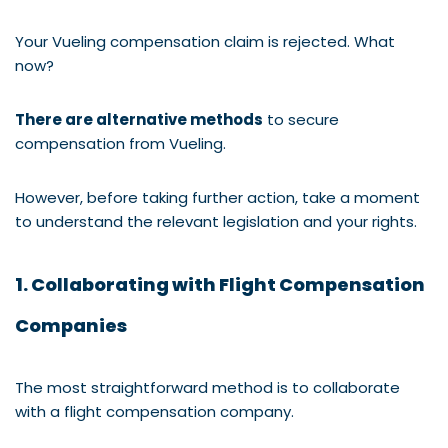
Your Vueling compensation claim is rejected. What
now?
There are alternative methods
to secure
compensation from Vueling.
However, before taking further action, take a moment
to understand the relevant legislation and your rights.
1. Collaborating with Flight Compensation
Companies
The most straightforward method is to collaborate
with a flight compensation company.