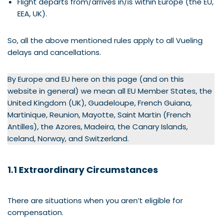
Flight departs from/arrives in/is within Europe (the EU,
EEA, UK).
So, all the above mentioned rules apply to all Vueling
delays and cancellations.
By Europe and EU here on this page (and on this
website in general) we mean all EU Member States, the
United Kingdom (UK), Guadeloupe, French Guiana,
Martinique, Reunion, Mayotte, Saint Martin (French
Antilles), the Azores, Madeira, the Canary Islands,
Iceland, Norway, and Switzerland.
1.1 Extraordinary Circumstances
There are situations when you aren’t eligible for
compensation.