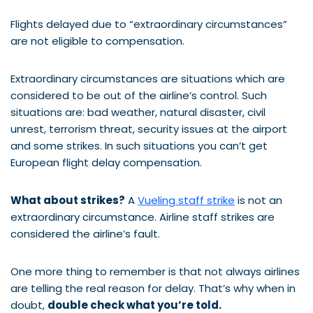
Flights delayed due to “extraordinary circumstances”
are not eligible to compensation.
Extraordinary circumstances are situations which are
considered to be out of the airline’s control. Such
situations are: bad weather, natural disaster, civil
unrest, terrorism threat, security issues at the airport
and some strikes. In such situations you can’t get
European flight delay compensation.
What about strikes?
A
Vueling staff strike
is not an
extraordinary circumstance. Airline staff strikes are
considered the airline’s fault.
One more thing to remember is that not always airlines
are telling the real reason for delay. That’s why when in
doubt,
double check what you’re told.