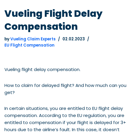
Vueling Flight Delay
Compensation
by
Vueling Claim Experts
02.02.2023
EU Flight Compensation
Vueling flight delay compensation.
How to claim for delayed flight? And how much can you
get?
In certain situations, you are entitled to EU flight delay
compensation. According to the EU regulation, you are
entitled to compensation if your flight is delayed for 3+
hours due to the airline’s fault. In this case, it doesn’t