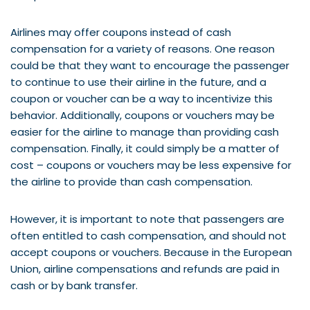
Airlines may offer coupons instead of cash
compensation for a variety of reasons. One reason
could be that they want to encourage the passenger
to continue to use their airline in the future, and a
coupon or voucher can be a way to incentivize this
behavior. Additionally, coupons or vouchers may be
easier for the airline to manage than providing cash
compensation. Finally, it could simply be a matter of
cost – coupons or vouchers may be less expensive for
the airline to provide than cash compensation.
However, it is important to note that passengers are
often entitled to cash compensation, and should not
accept coupons or vouchers. Because in the European
Union, airline compensations and refunds are paid in
cash or by bank transfer.