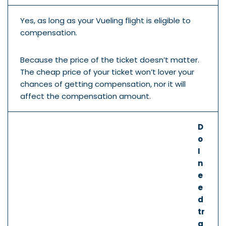
Yes, as long as your Vueling flight is eligible to
compensation.
Because the price of the ticket doesn’t matter.
The cheap price of your ticket won’t lover your
chances of getting compensation, nor it will
affect the compensation amount.
D
o
I
n
e
e
d
tr
a