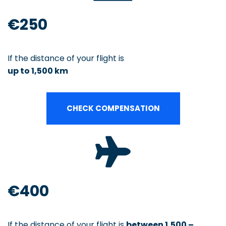
€250
If the distance of your flight is
up to 1,500 km
CHECK COMPENSATION
€400
If the distance of your flight is
between 1,500 –