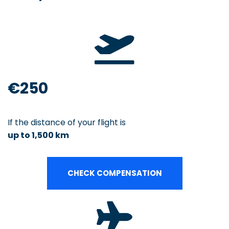
€250
If the distance of your flight is
up to 1,500 km
CHECK COMPENSATION