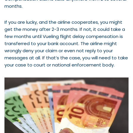
months.
If you are lucky, and the airline cooperates, you might
get the money after 2-3 months. If not, it could take a
few months until Vueling flight delay compensation is
transferred to your bank account. The airline might
wrongly deny your claim or even not reply to your
messages at all. If that’s the case, you will need to take
your case to court or national enforcement body.