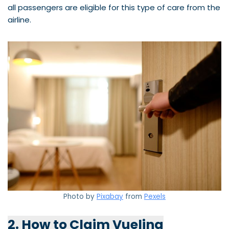
all passengers are eligible for this type of care from the
airline.
Photo by
Pixabay
from
Pexels
2. How to Claim Vueling