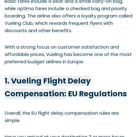
Basic fares include a seat and a small carry-on bag,
while optima fares include a checked bag and priority
boarding. The airline also offers a loyalty program called
Vueling Club, which rewards frequent flyers with
discounts and other benefits.
With a strong focus on customer satisfaction and
affordable prices, Vueling has become one of the most
preferred budget airlines in Europe.
1. Vueling Flight Delay
Compensation:
EU Regulations
Overall, the EU flight delay compensation rules are
simple.
Have you arrived at your destination 3 or more hours