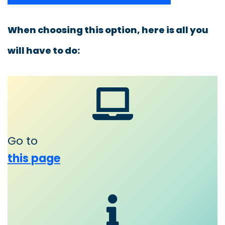
When choosing this option, here is all you
will have to do:
Go to
this page