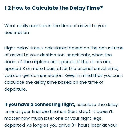
1.2 How to Calculate the Delay Time?
What really matters is the time of arrival to your
destination.
Flight delay time is calculated based on the actual time
of arrival to your destination, specifically, when the
doors of the airplane are opened. If the doors are
opened 3 or more hours after the original arrival time,
you can get compensation. Keep in mind that you can’t
calculate the delay time based on the time of
departure.
If you have a connecting flight,
calculate the delay
time at your final destination (last stop). It doesn’t
matter how much later one of your flight legs
departed. As long as you arrive 3+ hours later at your