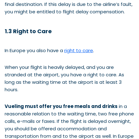
final destination. If this delay is due to the airline’s fault,
you might be entitled to flight delay compensation.
1.3 Right to Care
In Europe you also have a
right to care
.
When your flight is heavily delayed, and you are
stranded at the airport, you have a right to care. As
long as the waiting time at the airport is at least 3
hours.
Vueling must offer you free meals and drinks
in a
reasonable relation to the waiting time, two free phone
calls, e-mails or faxes. If the flight is delayed overnight,
you should be offered accommodation and
transportation from and to the airport as well. In Europe