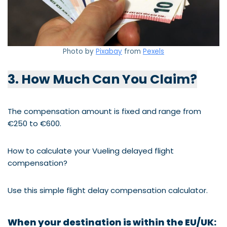
Photo by
Pixabay
from
Pexels
3. How Much Can You Claim?
The compensation amount is fixed and range from
€250 to €600.
How to calculate your Vueling delayed flight
compensation?
Use this simple flight delay compensation calculator.
When your destination is within the
EU/UK: