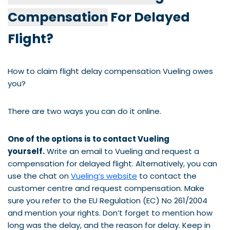
Compensation
For Delayed
Flight?
How to claim flight delay compensation Vueling owes
you?
There are two ways you can do it online.
One of the options is to contact Vueling
yourself.
Write an email to Vueling and request a
compensation for delayed flight. Alternatively, you can
use the chat on
Vueling’s website
to contact the
customer centre and request compensation. Make
sure you refer to the EU Regulation (EC) No 261/2004
and mention your rights. Don’t forget to mention how
long was the delay, and the reason for delay. Keep in