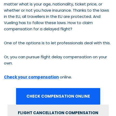
matter what is your age, nationality, ticket price, or
whether or not you have insurance. Thanks to the laws
in the EU, all travellers in the EU are protected. And
Vueling has to follow these laws. How to claim
compensation for a delayed flight?
One of the options is to let professionals deal with this.
Or, you can pursue flight delay compensation on your
own.
Check your compensation
online.
CHECK COMPENSATION ONLINE
FLIGHT CANCELLATION COMPENSATION