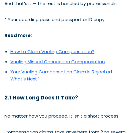
And that’s it — the rest is handled by professionals.
* Your boarding pass and passport or ID copy.
Read more:
How to Claim Vueling Compensation?
Vueling Missed Connection Compensation
Your Vueling Compensation Claim Is Rejected.
What’s Next?
2.1 How Long Does It Take?
No matter how you proceed, it isn’t a short process.
Compensation claims take anywhere from 2 to several