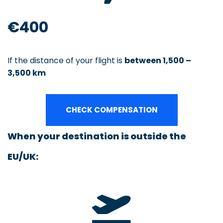
€400
If the distance of your flight is
between 1,500 –
3,500 km
CHECK COMPENSATION
When your destination is outside the
EU/UK: