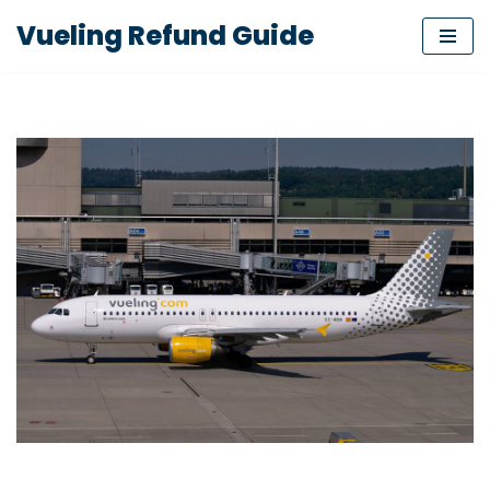
Vueling Refund Guide
Skip
to
content