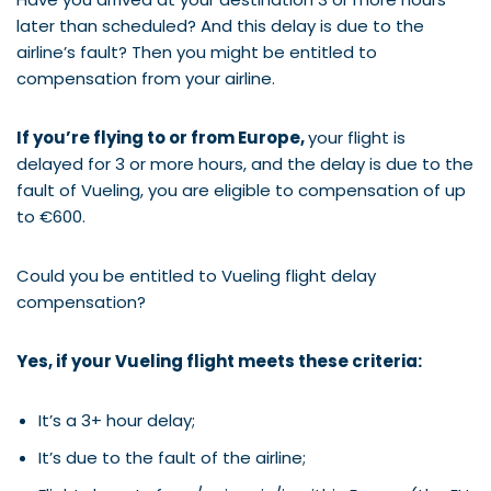
later than scheduled? And this delay is due to the
airline’s fault? Then you might be entitled to
compensation from your airline.
If you’re flying to or from Europe,
your flight is
delayed for 3 or more hours, and the delay is due to the
fault of Vueling, you are eligible to compensation of up
to €600.
Could you be entitled to Vueling flight delay
compensation?
Yes, if your Vueling flight meets these criteria:
It’s a 3+ hour delay;
It’s due to the fault of the airline;