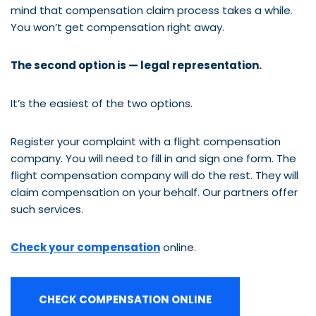
mind that compensation claim process takes a while.
You won’t get compensation right away.
The second option is — legal representation.
It’s the easiest of the two options.
Register your complaint with a flight compensation
company. You will need to fill in and sign one form. The
flight compensation company will do the rest. They will
claim compensation on your behalf. Our partners offer
such services.
Check your compensation
online.
CHECK COMPENSATION ONLINE