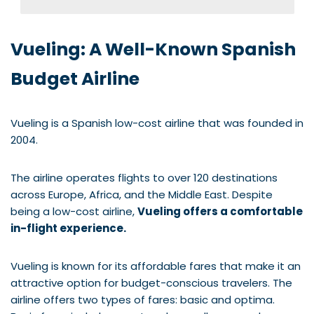
Vueling: A Well-Known Spanish
Budget Airline
Vueling is a Spanish low-cost airline that was founded in
2004.
The airline operates flights to over 120 destinations
across Europe, Africa, and the Middle East. Despite
being a low-cost airline,
Vueling offers a comfortable
in-flight experience.
Vueling is known for its affordable fares that make it an
attractive option for budget-conscious travelers. The
airline offers two types of fares: basic and optima.