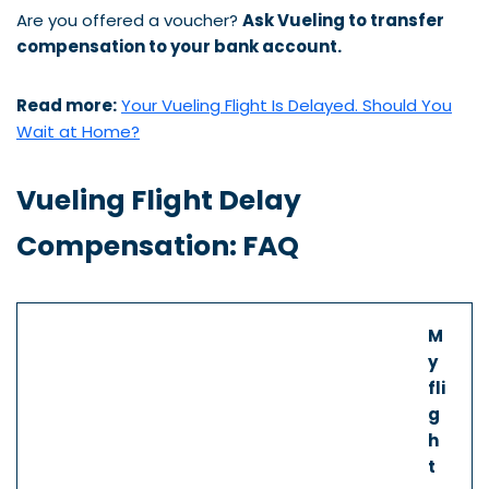
Are you offered a voucher?
Ask Vueling to transfer
compensation to your bank account.
Read more:
Your Vueling Flight Is Delayed. Should You
Wait at Home?
Vueling Flight Delay
Compensation: FAQ
M
y
fli
g
h
t