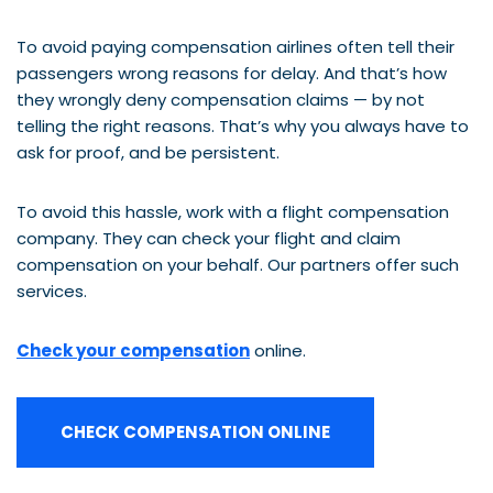
To avoid paying compensation airlines often tell their
passengers wrong reasons for delay. And that’s how
they wrongly deny compensation claims — by not
telling the right reasons. That’s why you always have to
ask for proof, and be persistent.
To avoid this hassle, work with a flight compensation
company. They can check your flight and claim
compensation on your behalf. Our partners offer such
services.
Check your compensation
online.
CHECK COMPENSATION ONLINE