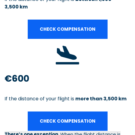
3,500 km
CHECK COMPENSATION
€600
If the distance of your flight is
more than 3,500 km
CHECK COMPENSATION
There’s one exception.
When the flight distance is