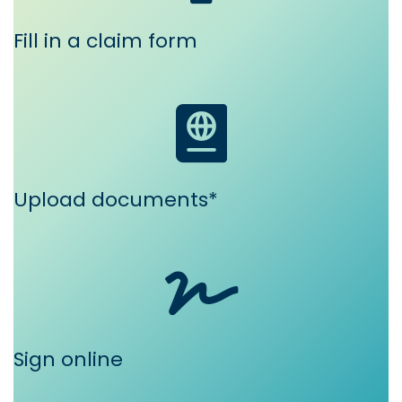
Fill in a claim form
Upload documents*
Sign online