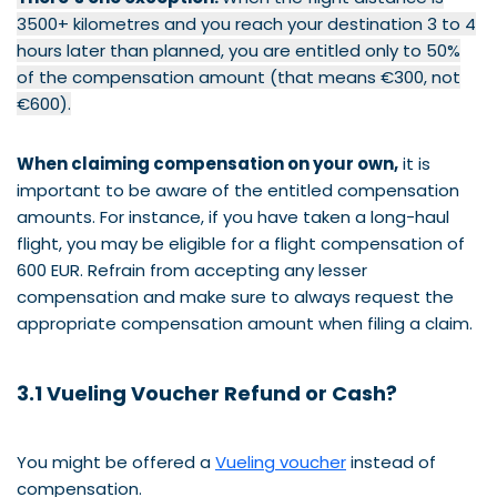
3500+ kilometres and you reach your destination 3 to 4
hours later than planned, you are entitled only to 50%
of the compensation amount (that means €300, not
€600).
When claiming compensation on your own,
it is
important to be aware of the entitled compensation
amounts. For instance, if you have taken a long-haul
flight, you may be eligible for a flight compensation of
600 EUR. Refrain from accepting any lesser
compensation and make sure to always request the
appropriate compensation amount when filing a claim.
3.1 Vueling Voucher Refund or Cash?
You might be offered a
Vueling voucher
instead of
compensation.